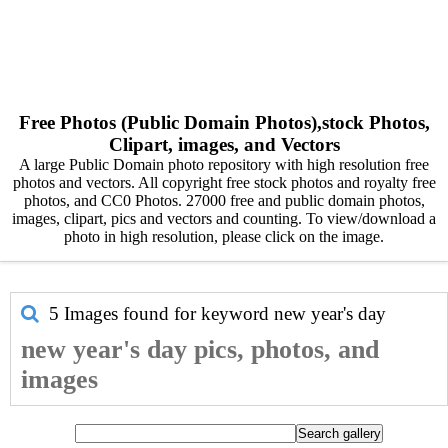
Free Photos (Public Domain Photos),stock Photos,
Clipart, images, and Vectors
A large Public Domain photo repository with high resolution free
photos and vectors. All copyright free stock photos and royalty free
photos, and CC0 Photos. 27000 free and public domain photos,
images, clipart, pics and vectors and counting. To view/download a
photo in high resolution, please click on the image.
5 Images found for keyword
new year's day
new year's day pics, photos, and
images