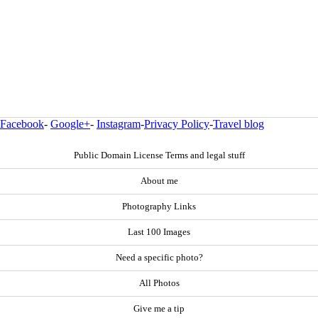
Facebook
-
Google+
-
Instagram
-
Privacy Policy
-
Travel blog
Public Domain License Terms and legal stuff
About me
Photography Links
Last 100 Images
Need a specific photo?
All Photos
Give me a tip