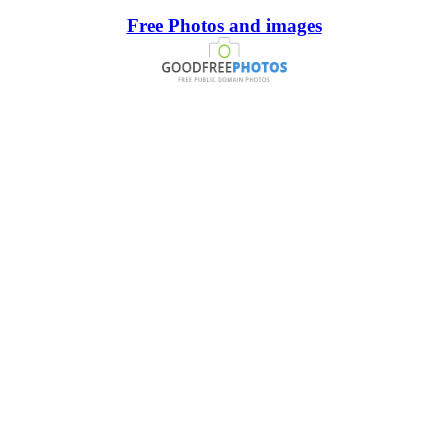
Free Photos and images