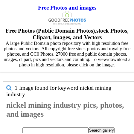
Free Photos and images
Free Photos (Public Domain Photos),stock Photos,
Clipart, images, and Vectors
A large Public Domain photo repository with high resolution free
photos and vectors. All copyright free stock photos and royalty free
photos, and CC0 Photos. 27000 free and public domain photos,
images, clipart, pics and vectors and counting. To view/download a
photo in high resolution, please click on the image.
1 Image found for keyword
nickel mining
industry
nickel mining industry pics, photos,
and images