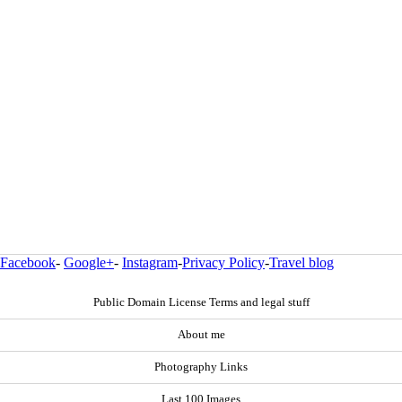
Facebook
-
Google+
-
Instagram
-
Privacy Policy
-
Travel blog
Public Domain License Terms and legal stuff
About me
Photography Links
Last 100 Images