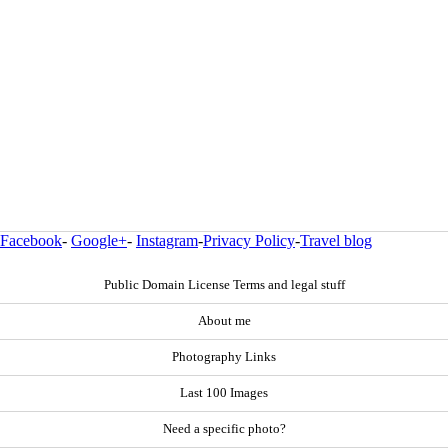
Facebook
-
Google+
-
Instagram
-
Privacy Policy
-
Travel blog
Public Domain License Terms and legal stuff
About me
Photography Links
Last 100 Images
Need a specific photo?