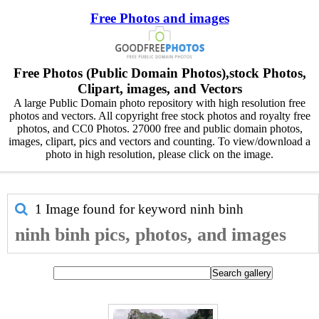
Free Photos and images
Free Photos (Public Domain Photos),stock Photos,
Clipart, images, and Vectors
A large Public Domain photo repository with high resolution free
photos and vectors. All copyright free stock photos and royalty free
photos, and CC0 Photos. 27000 free and public domain photos,
images, clipart, pics and vectors and counting. To view/download a
photo in high resolution, please click on the image.
1 Image found for keyword
ninh binh
ninh binh pics, photos, and images