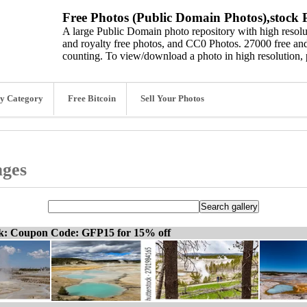
Free Photos (Public Domain Photos),stock P
A large Public Domain photo repository with high resolut
and royalty free photos, and CC0 Photos. 27000 free and
counting. To view/download a photo in high resolution, 
y Category
Free Bitcoin
Sell Your Photos
ages
ck: Coupon Code: GFP15 for 15% off