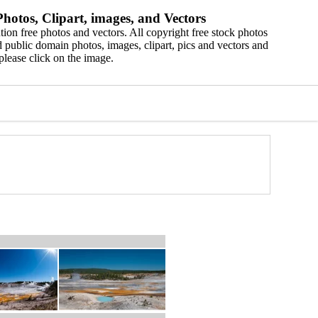
hotos, Clipart, images, and Vectors
ion free photos and vectors. All copyright free stock photos
 public domain photos, images, clipart, pics and vectors and
please click on the image.