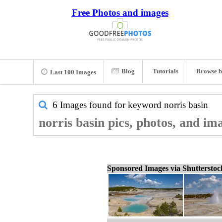
Free Photos and images
Blog
Tutorials
Browse b
Last 100 Images
6 Images found for keyword
norris basin
norris basin pics, photos, and im
Sponsored Images via Shuttersto