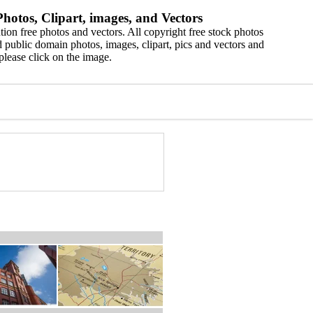
hotos, Clipart, images, and Vectors
ion free photos and vectors. All copyright free stock photos
 public domain photos, images, clipart, pics and vectors and
please click on the image.