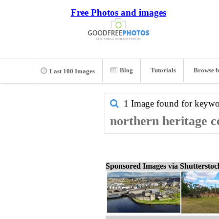
Free Photos and images
Blog
Tutorials
Browse b
Last 100 Images
1 Image found for keyw
northern heritage c
Sponsored Images via Shuttersto