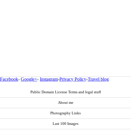
Facebook
-
Google+
-
Instagram
-
Privacy Policy
-
Travel blog
Public Domain License Terms and legal stuff
About me
Photography Links
Last 100 Images