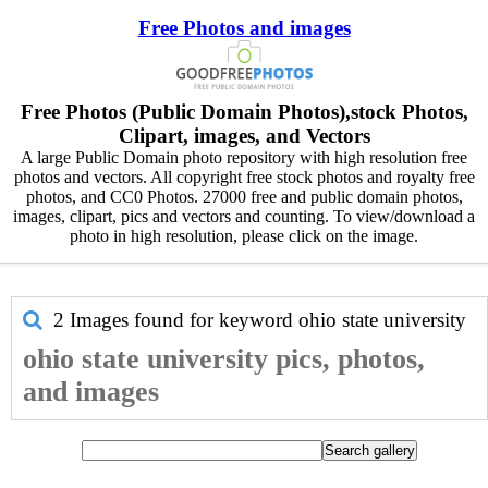
Free Photos and images
Free Photos (Public Domain Photos),stock Photos,
Clipart, images, and Vectors
A large Public Domain photo repository with high resolution free
photos and vectors. All copyright free stock photos and royalty free
photos, and CC0 Photos. 27000 free and public domain photos,
images, clipart, pics and vectors and counting. To view/download a
photo in high resolution, please click on the image.
2 Images found for keyword
ohio state university
ohio state university pics, photos,
and images