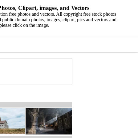
hotos, Clipart, images, and Vectors
ion free photos and vectors. All copyright free stock photos
 public domain photos, images, clipart, pics and vectors and
please click on the image.