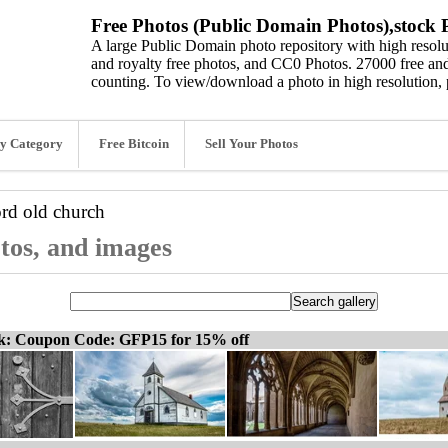
Free Photos (Public Domain Photos),stock P
A large Public Domain photo repository with high resolut
and royalty free photos, and CC0 Photos. 27000 free and
counting. To view/download a photo in high resolution, 
y Category
Free Bitcoin
Sell Your Photos
ord
old church
otos, and images
ck: Coupon Code: GFP15 for 15% off