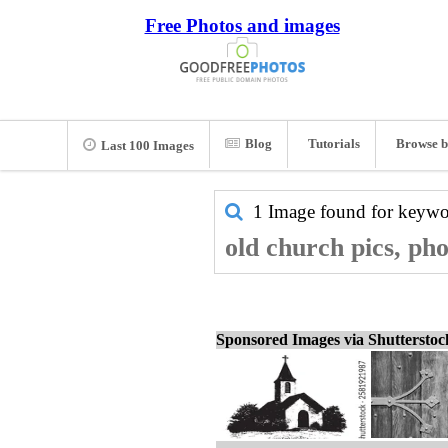
Free Photos and images
Blog
Tutorials
Browse b
Last 100 Images
1 Image found for keyw
old church pics, ph
Sponsored Images via Shuttersto