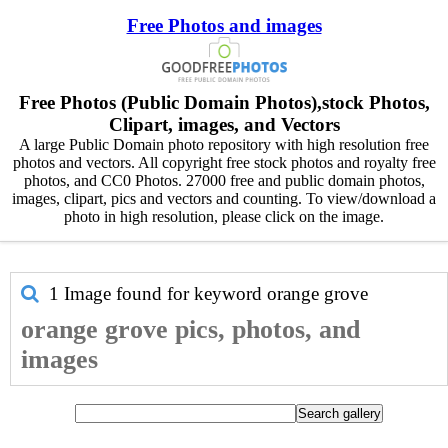
Free Photos and images
Free Photos (Public Domain Photos),stock Photos,
Clipart, images, and Vectors
A large Public Domain photo repository with high resolution free
photos and vectors. All copyright free stock photos and royalty free
photos, and CC0 Photos. 27000 free and public domain photos,
images, clipart, pics and vectors and counting. To view/download a
photo in high resolution, please click on the image.
1 Image found for keyword
orange grove
orange grove pics, photos, and
images