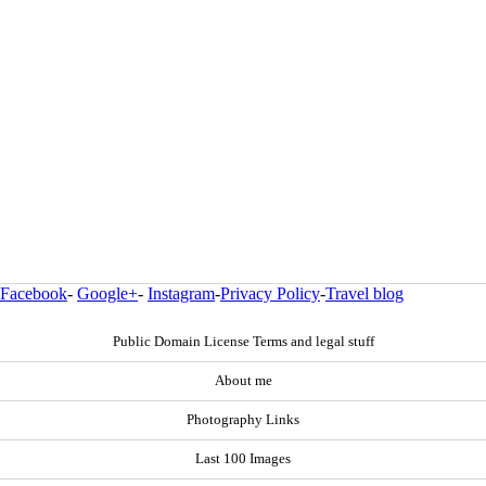
Facebook
-
Google+
-
Instagram
-
Privacy Policy
-
Travel blog
Public Domain License Terms and legal stuff
About me
Photography Links
Last 100 Images