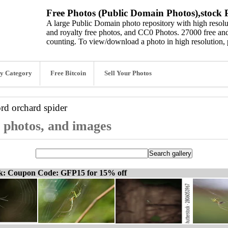
Free Photos (Public Domain Photos),stock P
A large Public Domain photo repository with high resolut
and royalty free photos, and CC0 Photos. 27000 free and
counting. To view/download a photo in high resolution, 
y Category
Free Bitcoin
Sell Your Photos
ord
orchard spider
, photos, and images
ck: Coupon Code: GFP15 for 15% off