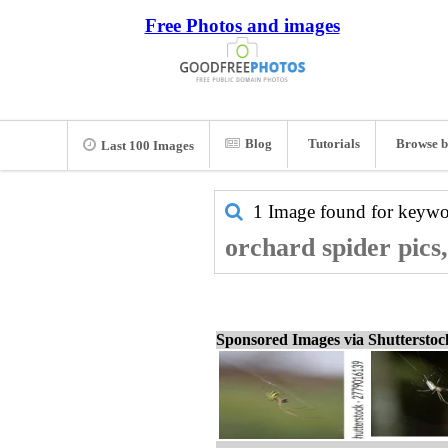
Free Photos and images
Blog
Tutorials
Browse b
Last 100 Images
1 Image found for keyw
orchard spider pics
Sponsored Images via Shuttersto