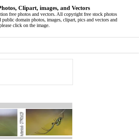
hotos, Clipart, images, and Vectors
ion free photos and vectors. All copyright free stock photos
 public domain photos, images, clipart, pics and vectors and
please click on the image.