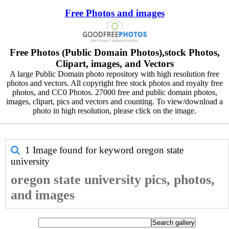
Free Photos and images
Free Photos (Public Domain Photos),stock Photos,
Clipart, images, and Vectors
A large Public Domain photo repository with high resolution free
photos and vectors. All copyright free stock photos and royalty free
photos, and CC0 Photos. 27000 free and public domain photos,
images, clipart, pics and vectors and counting. To view/download a
photo in high resolution, please click on the image.
1 Image found for keyword
oregon state
university
oregon state university pics, photos,
and images