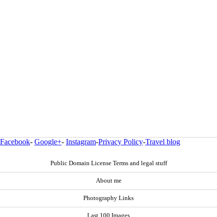
Facebook
-
Google+
-
Instagram
-
Privacy Policy
-
Travel blog
Public Domain License Terms and legal stuff
About me
Photography Links
Last 100 Images