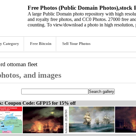
Free Photos (Public Domain Photos),stock P
A large Public Domain photo repository with high resolut
and royalty free photos, and CC0 Photos. 27000 free and
counting. To view/download a photo in high resolution, 
y Category
Free Bitcoin
Sell Your Photos
ord
ottoman fleet
 photos, and images
ck: Coupon Code: GFP15 for 15% off