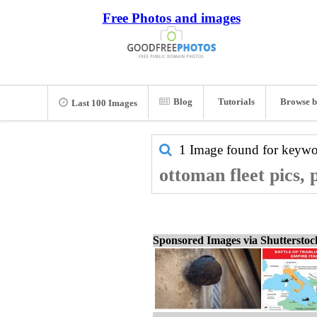
Free Photos and images
Blog
Tutorials
Browse b
Last 100 Images
1 Image found for keyw
ottoman fleet pics,
Sponsored Images via Shuttersto