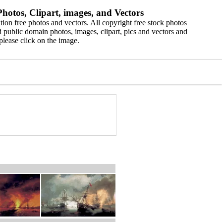
hotos, Clipart, images, and Vectors
ion free photos and vectors. All copyright free stock photos
 public domain photos, images, clipart, pics and vectors and
please click on the image.