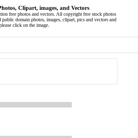
hotos, Clipart, images, and Vectors
ion free photos and vectors. All copyright free stock photos
 public domain photos, images, clipart, pics and vectors and
please click on the image.