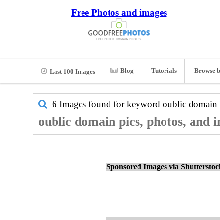
Free Photos and images
Blog
Tutorials
Browse b
Last 100 Images
6 Images found for keyword
oublic domain
oublic domain pics, photos, and 
Sponsored Images via Shuttersto