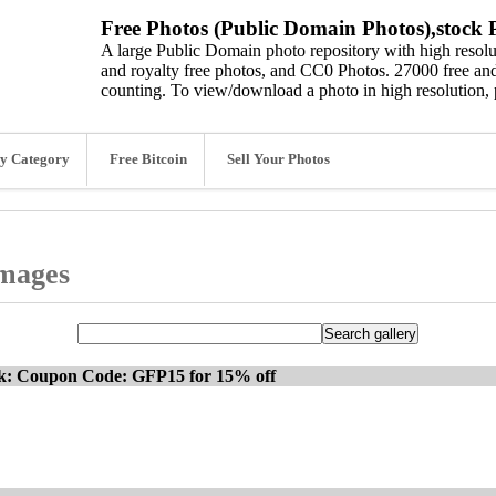
Free Photos (Public Domain Photos),stock P
A large Public Domain photo repository with high resolut
and royalty free photos, and CC0 Photos. 27000 free and
counting. To view/download a photo in high resolution, 
y Category
Free Bitcoin
Sell Your Photos
images
ck: Coupon Code: GFP15 for 15% off