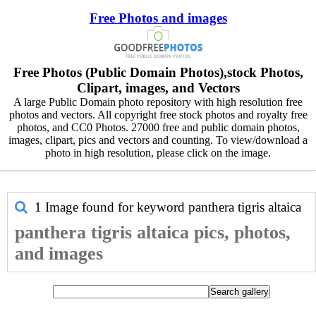
Free Photos and images
Free Photos (Public Domain Photos),stock Photos,
Clipart, images, and Vectors
A large Public Domain photo repository with high resolution free
photos and vectors. All copyright free stock photos and royalty free
photos, and CC0 Photos. 27000 free and public domain photos,
images, clipart, pics and vectors and counting. To view/download a
photo in high resolution, please click on the image.
1 Image found for keyword
panthera tigris altaica
panthera tigris altaica pics, photos,
and images