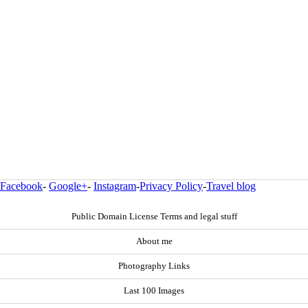
Facebook
-
Google+
-
Instagram
-
Privacy Policy
-
Travel blog
Public Domain License Terms and legal stuff
About me
Photography Links
Last 100 Images