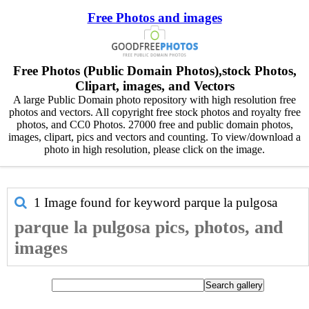
Free Photos and images
Free Photos (Public Domain Photos),stock Photos,
Clipart, images, and Vectors
A large Public Domain photo repository with high resolution free
photos and vectors. All copyright free stock photos and royalty free
photos, and CC0 Photos. 27000 free and public domain photos,
images, clipart, pics and vectors and counting. To view/download a
photo in high resolution, please click on the image.
1 Image found for keyword
parque la pulgosa
parque la pulgosa pics, photos, and
images