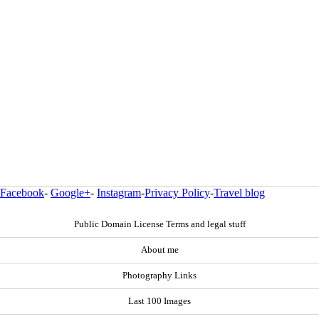
Facebook
-
Google+
-
Instagram
-
Privacy Policy
-
Travel blog
Public Domain License Terms and legal stuff
About me
Photography Links
Last 100 Images