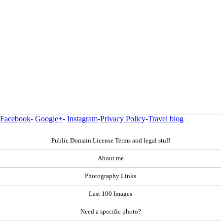
Facebook
-
Google+
-
Instagram
-
Privacy Policy
-
Travel blog
Public Domain License Terms and legal stuff
About me
Photography Links
Last 100 Images
Need a specific photo?