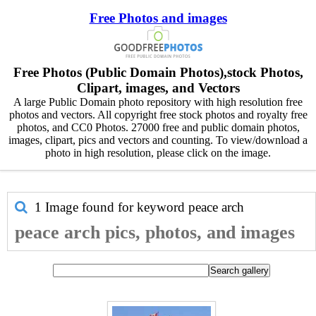
Free Photos and images
Free Photos (Public Domain Photos),stock Photos,
Clipart, images, and Vectors
A large Public Domain photo repository with high resolution free
photos and vectors. All copyright free stock photos and royalty free
photos, and CC0 Photos. 27000 free and public domain photos,
images, clipart, pics and vectors and counting. To view/download a
photo in high resolution, please click on the image.
1 Image found for keyword
peace arch
peace arch pics, photos, and images