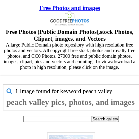
Free Photos and images
Free Photos (Public Domain Photos),stock Photos,
Clipart, images, and Vectors
A large Public Domain photo repository with high resolution free
photos and vectors. All copyright free stock photos and royalty free
photos, and CC0 Photos. 27000 free and public domain photos,
images, clipart, pics and vectors and counting. To view/download a
photo in high resolution, please click on the image.
1 Image found for keyword
peach valley
peach valley pics, photos, and images