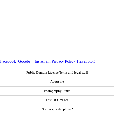
Facebook
-
Google+
-
Instagram
-
Privacy Policy
-
Travel blog
Public Domain License Terms and legal stuff
About me
Photography Links
Last 100 Images
Need a specific photo?