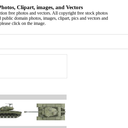
hotos, Clipart, images, and Vectors
ion free photos and vectors. All copyright free stock photos
 public domain photos, images, clipart, pics and vectors and
please click on the image.