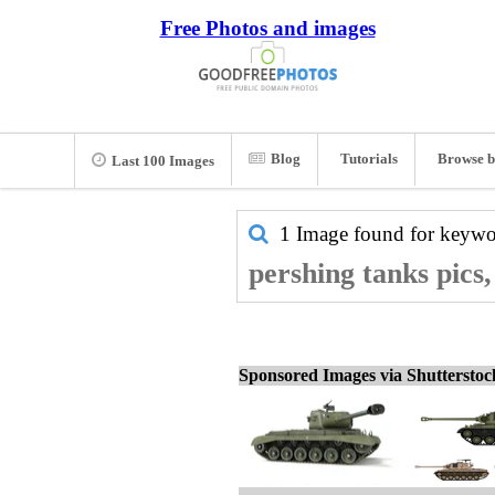
Free Photos and images
Blog
Tutorials
Browse b
Last 100 Images
1 Image found for keyw
pershing tanks pics
Sponsored Images via Shuttersto