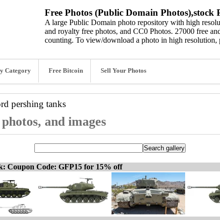
Free Photos (Public Domain Photos),stock P
A large Public Domain photo repository with high resolut
and royalty free photos, and CC0 Photos. 27000 free and
counting. To view/download a photo in high resolution, 
y Category
Free Bitcoin
Sell Your Photos
ord
pershing tanks
, photos, and images
ck: Coupon Code: GFP15 for 15% off