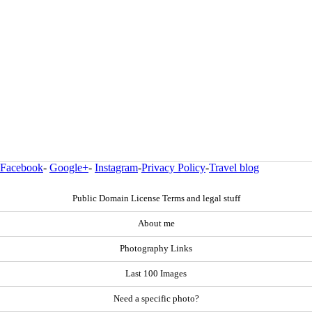
Facebook
-
Google+
-
Instagram
-
Privacy Policy
-
Travel blog
Public Domain License Terms and legal stuff
About me
Photography Links
Last 100 Images
Need a specific photo?