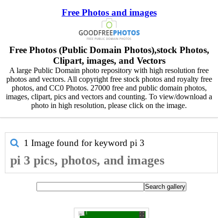
Free Photos and images
Free Photos (Public Domain Photos),stock Photos,
Clipart, images, and Vectors
A large Public Domain photo repository with high resolution free
photos and vectors. All copyright free stock photos and royalty free
photos, and CC0 Photos. 27000 free and public domain photos,
images, clipart, pics and vectors and counting. To view/download a
photo in high resolution, please click on the image.
1 Image found for keyword
pi 3
pi 3 pics, photos, and images