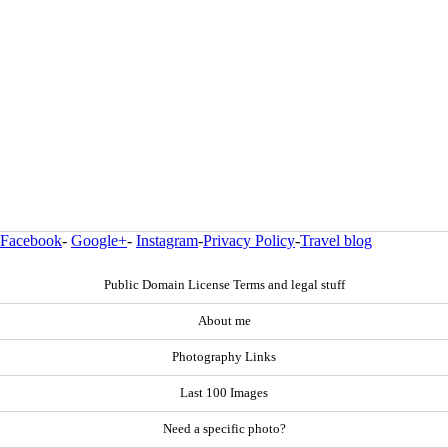
Facebook
-
Google+
-
Instagram
-
Privacy Policy
-
Travel blog
Public Domain License Terms and legal stuff
About me
Photography Links
Last 100 Images
Need a specific photo?