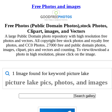
Free Photos and images
Free Photos (Public Domain Photos),stock Photos,
Clipart, images, and Vectors
A large Public Domain photo repository with high resolution free
photos and vectors. All copyright free stock photos and royalty free
photos, and CC0 Photos. 27000 free and public domain photos,
images, clipart, pics and vectors and counting. To view/download a
photo in high resolution, please click on the image.
1 Image found for keyword
picture lake
picture lake pics, photos, and images