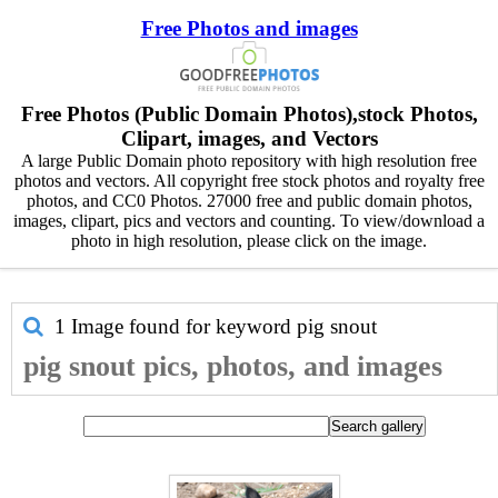
Free Photos and images
Free Photos (Public Domain Photos),stock Photos,
Clipart, images, and Vectors
A large Public Domain photo repository with high resolution free
photos and vectors. All copyright free stock photos and royalty free
photos, and CC0 Photos. 27000 free and public domain photos,
images, clipart, pics and vectors and counting. To view/download a
photo in high resolution, please click on the image.
1 Image found for keyword
pig snout
pig snout pics, photos, and images