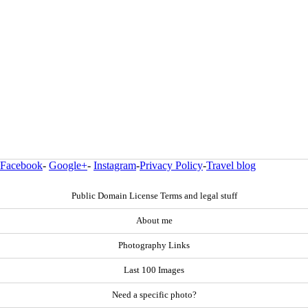
Facebook
-
Google+
-
Instagram
-
Privacy Policy
-
Travel blog
Public Domain License Terms and legal stuff
About me
Photography Links
Last 100 Images
Need a specific photo?