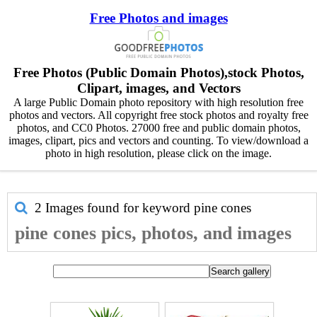
Free Photos and images
Free Photos (Public Domain Photos),stock Photos,
Clipart, images, and Vectors
A large Public Domain photo repository with high resolution free
photos and vectors. All copyright free stock photos and royalty free
photos, and CC0 Photos. 27000 free and public domain photos,
images, clipart, pics and vectors and counting. To view/download a
photo in high resolution, please click on the image.
2 Images found for keyword
pine cones
pine cones pics, photos, and images