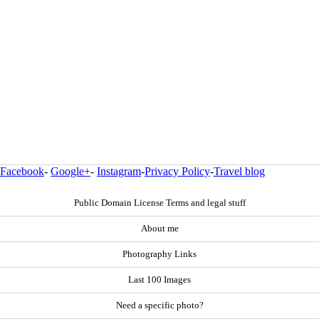
Facebook
-
Google+
-
Instagram
-
Privacy Policy
-
Travel blog
Public Domain License Terms and legal stuff
About me
Photography Links
Last 100 Images
Need a specific photo?