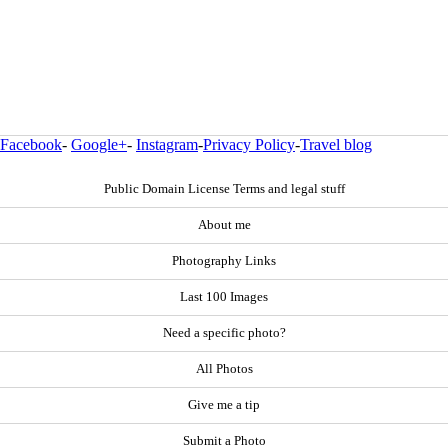
Facebook
-
Google+
-
Instagram
-
Privacy Policy
-
Travel blog
Public Domain License Terms and legal stuff
About me
Photography Links
Last 100 Images
Need a specific photo?
All Photos
Give me a tip
Submit a Photo