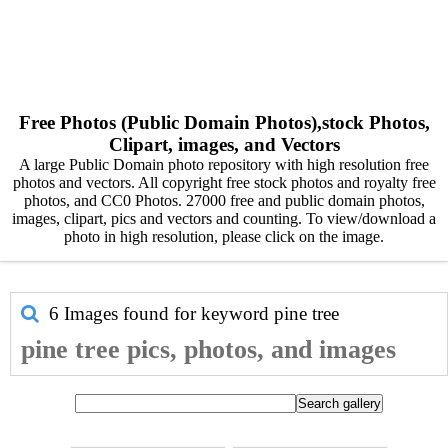
Free Photos (Public Domain Photos),stock Photos,
Clipart, images, and Vectors
A large Public Domain photo repository with high resolution free
photos and vectors. All copyright free stock photos and royalty free
photos, and CC0 Photos. 27000 free and public domain photos,
images, clipart, pics and vectors and counting. To view/download a
photo in high resolution, please click on the image.
6 Images found for keyword
pine tree
pine tree pics, photos, and images