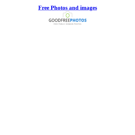
Free Photos and images