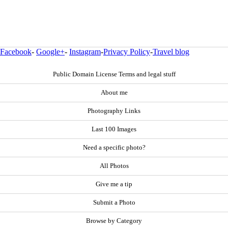
Facebook
-
Google+
-
Instagram
-
Privacy Policy
-
Travel blog
Public Domain License Terms and legal stuff
About me
Photography Links
Last 100 Images
Need a specific photo?
All Photos
Give me a tip
Submit a Photo
Browse by Category