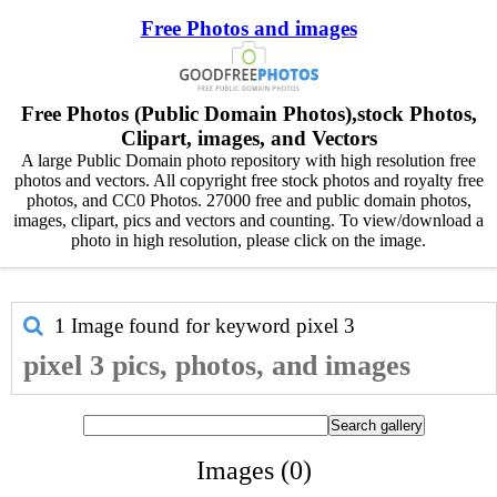
Free Photos and images
Free Photos (Public Domain Photos),stock Photos,
Clipart, images, and Vectors
A large Public Domain photo repository with high resolution free
photos and vectors. All copyright free stock photos and royalty free
photos, and CC0 Photos. 27000 free and public domain photos,
images, clipart, pics and vectors and counting. To view/download a
photo in high resolution, please click on the image.
1 Image found for keyword
pixel 3
pixel 3 pics, photos, and images
Images (0)