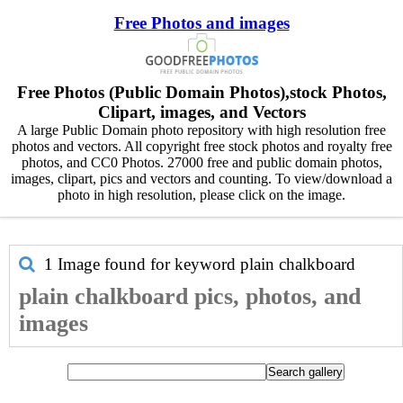
Free Photos and images
Free Photos (Public Domain Photos),stock Photos,
Clipart, images, and Vectors
A large Public Domain photo repository with high resolution free
photos and vectors. All copyright free stock photos and royalty free
photos, and CC0 Photos. 27000 free and public domain photos,
images, clipart, pics and vectors and counting. To view/download a
photo in high resolution, please click on the image.
1 Image found for keyword
plain chalkboard
plain chalkboard pics, photos, and
images