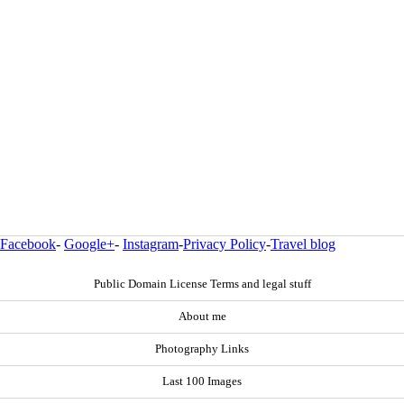
Facebook
-
Google+
-
Instagram
-
Privacy Policy
-
Travel blog
Public Domain License Terms and legal stuff
About me
Photography Links
Last 100 Images