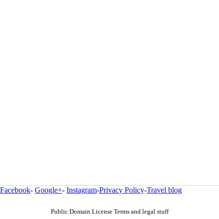
Facebook
-
Google+
-
Instagram
-
Privacy Policy
-
Travel blog
Public Domain License Terms and legal stuff