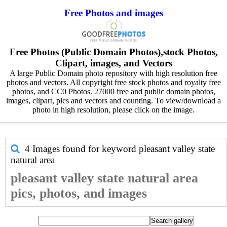
Free Photos and images
Free Photos (Public Domain Photos),stock Photos,
Clipart, images, and Vectors
A large Public Domain photo repository with high resolution free
photos and vectors. All copyright free stock photos and royalty free
photos, and CC0 Photos. 27000 free and public domain photos,
images, clipart, pics and vectors and counting. To view/download a
photo in high resolution, please click on the image.
4 Images found for keyword
pleasant valley state
natural area
pleasant valley state natural area
pics, photos, and images