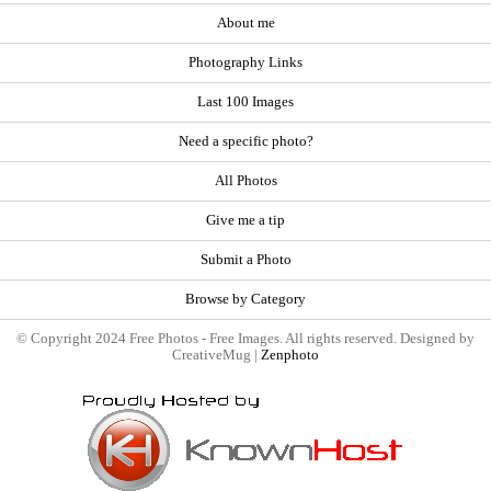
About me
Photography Links
Last 100 Images
Need a specific photo?
All Photos
Give me a tip
Submit a Photo
Browse by Category
© Copyright 2024 Free Photos - Free Images. All rights reserved. Designed by
CreativeMug |
Zenphoto