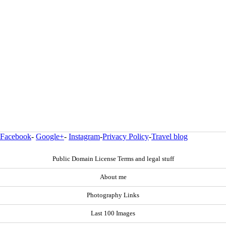
Facebook
-
Google+
-
Instagram
-
Privacy Policy
-
Travel blog
Public Domain License Terms and legal stuff
About me
Photography Links
Last 100 Images