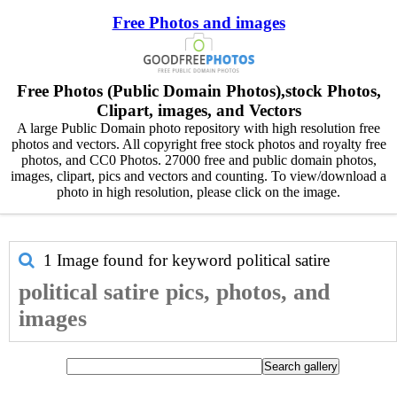
Free Photos and images
Free Photos (Public Domain Photos),stock Photos,
Clipart, images, and Vectors
A large Public Domain photo repository with high resolution free
photos and vectors. All copyright free stock photos and royalty free
photos, and CC0 Photos. 27000 free and public domain photos,
images, clipart, pics and vectors and counting. To view/download a
photo in high resolution, please click on the image.
1 Image found for keyword
political satire
political satire pics, photos, and
images