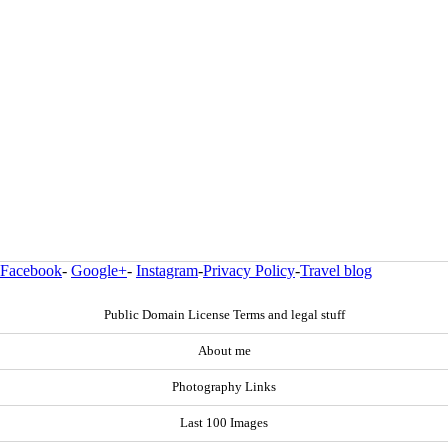
Facebook
-
Google+
-
Instagram
-
Privacy Policy
-
Travel blog
Public Domain License Terms and legal stuff
About me
Photography Links
Last 100 Images