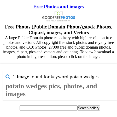
Free Photos and images
Free Photos (Public Domain Photos),stock Photos,
Clipart, images, and Vectors
A large Public Domain photo repository with high resolution free
photos and vectors. All copyright free stock photos and royalty free
photos, and CC0 Photos. 27000 free and public domain photos,
images, clipart, pics and vectors and counting. To view/download a
photo in high resolution, please click on the image.
1 Image found for keyword
potato wedges
potato wedges pics, photos, and
images