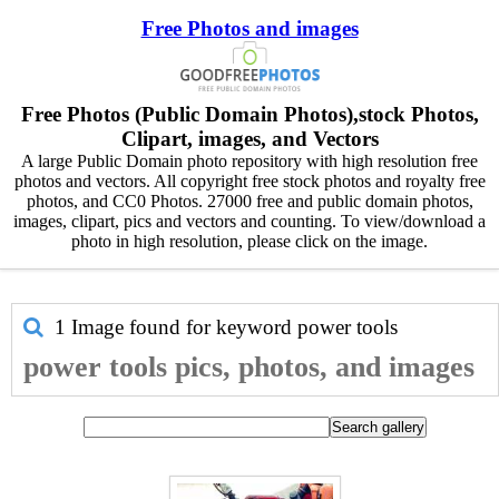
Free Photos and images
Free Photos (Public Domain Photos),stock Photos,
Clipart, images, and Vectors
A large Public Domain photo repository with high resolution free
photos and vectors. All copyright free stock photos and royalty free
photos, and CC0 Photos. 27000 free and public domain photos,
images, clipart, pics and vectors and counting. To view/download a
photo in high resolution, please click on the image.
1 Image found for keyword
power tools
power tools pics, photos, and images