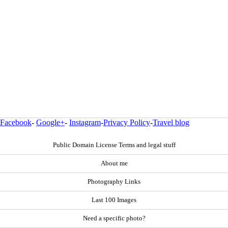
Facebook
-
Google+
-
Instagram
-
Privacy Policy
-
Travel blog
Public Domain License Terms and legal stuff
About me
Photography Links
Last 100 Images
Need a specific photo?