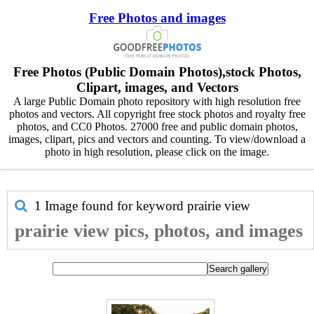
Free Photos and images
Free Photos (Public Domain Photos),stock Photos,
Clipart, images, and Vectors
A large Public Domain photo repository with high resolution free
photos and vectors. All copyright free stock photos and royalty free
photos, and CC0 Photos. 27000 free and public domain photos,
images, clipart, pics and vectors and counting. To view/download a
photo in high resolution, please click on the image.
1 Image found for keyword
prairie view
prairie view pics, photos, and images