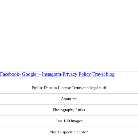
Facebook
-
Google+
-
Instagram
-
Privacy Policy
-
Travel blog
Public Domain License Terms and legal stuff
About me
Photography Links
Last 100 Images
Need a specific photo?