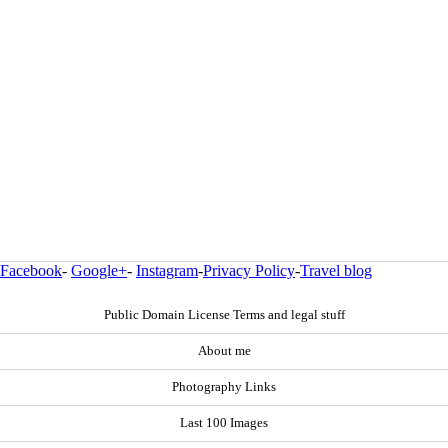
Facebook
-
Google+
-
Instagram
-
Privacy Policy
-
Travel blog
Public Domain License Terms and legal stuff
About me
Photography Links
Last 100 Images