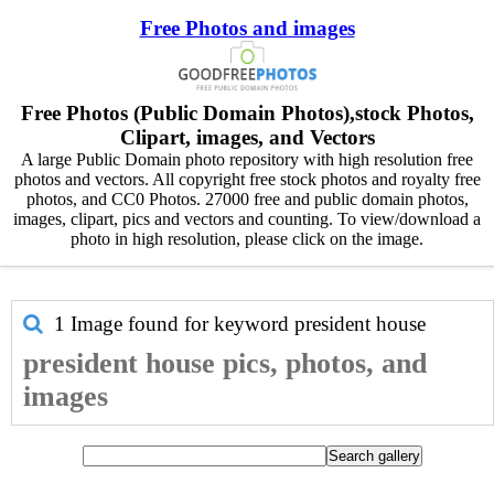
Free Photos and images
Free Photos (Public Domain Photos),stock Photos,
Clipart, images, and Vectors
A large Public Domain photo repository with high resolution free
photos and vectors. All copyright free stock photos and royalty free
photos, and CC0 Photos. 27000 free and public domain photos,
images, clipart, pics and vectors and counting. To view/download a
photo in high resolution, please click on the image.
1 Image found for keyword
president house
president house pics, photos, and
images