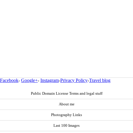
Facebook
-
Google+
-
Instagram
-
Privacy Policy
-
Travel blog
Public Domain License Terms and legal stuff
About me
Photography Links
Last 100 Images