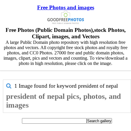
Free Photos and images
Free Photos (Public Domain Photos),stock Photos,
Clipart, images, and Vectors
A large Public Domain photo repository with high resolution free
photos and vectors. All copyright free stock photos and royalty free
photos, and CC0 Photos. 27000 free and public domain photos,
images, clipart, pics and vectors and counting. To view/download a
photo in high resolution, please click on the image.
1 Image found for keyword
president of nepal
president of nepal pics, photos, and
images