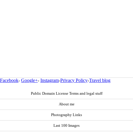
Facebook
-
Google+
-
Instagram
-
Privacy Policy
-
Travel blog
Public Domain License Terms and legal stuff
About me
Photography Links
Last 100 Images