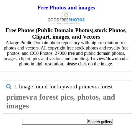
Free Photos and images
Free Photos (Public Domain Photos),stock Photos,
Clipart, images, and Vectors
A large Public Domain photo repository with high resolution free
photos and vectors. All copyright free stock photos and royalty free
photos, and CC0 Photos. 27000 free and public domain photos,
images, clipart, pics and vectors and counting. To view/download a
photo in high resolution, please click on the image.
1 Image found for keyword
primevra forest
primevra forest pics, photos, and
images