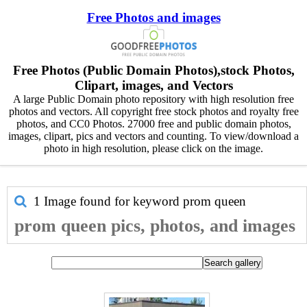
Free Photos and images
Free Photos (Public Domain Photos),stock Photos,
Clipart, images, and Vectors
A large Public Domain photo repository with high resolution free
photos and vectors. All copyright free stock photos and royalty free
photos, and CC0 Photos. 27000 free and public domain photos,
images, clipart, pics and vectors and counting. To view/download a
photo in high resolution, please click on the image.
1 Image found for keyword
prom queen
prom queen pics, photos, and images