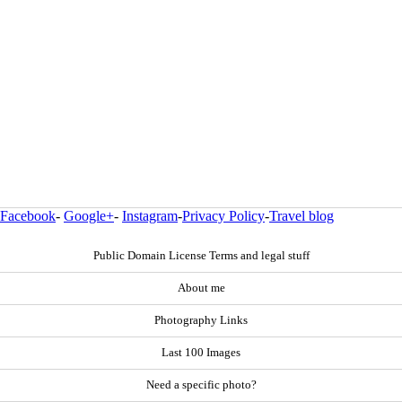
Facebook
-
Google+
-
Instagram
-
Privacy Policy
-
Travel blog
Public Domain License Terms and legal stuff
About me
Photography Links
Last 100 Images
Need a specific photo?