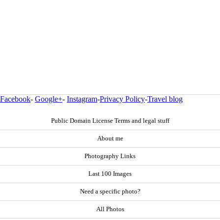
Facebook
-
Google+
-
Instagram
-
Privacy Policy
-
Travel blog
Public Domain License Terms and legal stuff
About me
Photography Links
Last 100 Images
Need a specific photo?
All Photos