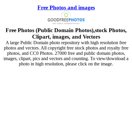
Free Photos and images
Free Photos (Public Domain Photos),stock Photos,
Clipart, images, and Vectors
A large Public Domain photo repository with high resolution free
photos and vectors. All copyright free stock photos and royalty free
photos, and CC0 Photos. 27000 free and public domain photos,
images, clipart, pics and vectors and counting. To view/download a
photo in high resolution, please click on the image.