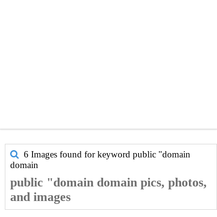
6 Images found for keyword
public "domain
domain
public "domain domain pics, photos,
and images