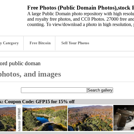
Free Photos (Public Domain Photos),stock P
A large Public Domain photo repository with high resolut
and royalty free photos, and CC0 Photos. 27000 free and
counting. To view/download a photo in high resolution, 
y Category
Free Bitcoin
Sell Your Photos
word
public doman
photos, and images
ck: Coupon Code: GFP15 for 15% off