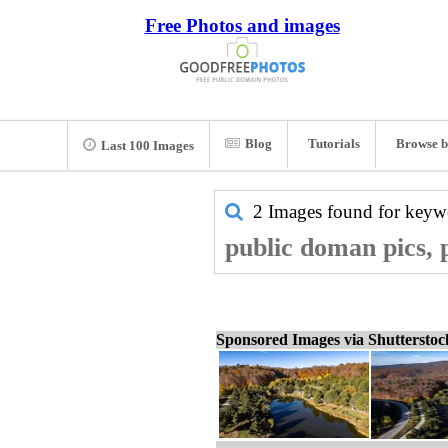
Free Photos and images
Blog
Tutorials
Browse b
Last 100 Images
2 Images found for key
public doman pics, 
Sponsored Images via Shuttersto