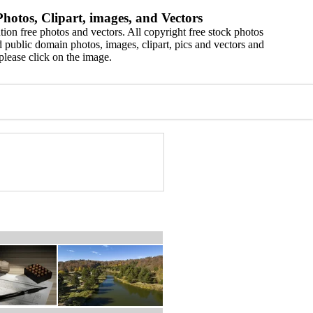
hotos, Clipart, images, and Vectors
ion free photos and vectors. All copyright free stock photos
 public domain photos, images, clipart, pics and vectors and
please click on the image.