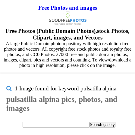
Free Photos and images
Free Photos (Public Domain Photos),stock Photos,
Clipart, images, and Vectors
A large Public Domain photo repository with high resolution free
photos and vectors. All copyright free stock photos and royalty free
photos, and CC0 Photos. 27000 free and public domain photos,
images, clipart, pics and vectors and counting. To view/download a
photo in high resolution, please click on the image.
1 Image found for keyword
pulsatilla alpina
pulsatilla alpina pics, photos, and
images