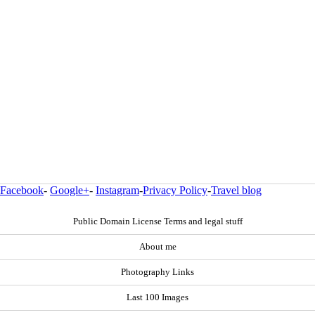
Facebook
-
Google+
-
Instagram
-
Privacy Policy
-
Travel blog
Public Domain License Terms and legal stuff
About me
Photography Links
Last 100 Images