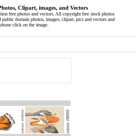
hotos, Clipart, images, and Vectors
ion free photos and vectors. All copyright free stock photos
 public domain photos, images, clipart, pics and vectors and
please click on the image.