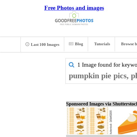
Free Photos and images
Blog
Tutorials
Browse b
Last 100 Images
1 Image found for keyw
pumpkin pie pics, p
Sponsored Images via Shuttersto