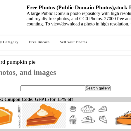
Free Photos (Public Domain Photos),stock P
A large Public Domain photo repository with high resolut
and royalty free photos, and CC0 Photos. 27000 free and
counting. To view/download a photo in high resolution, 
y Category
Free Bitcoin
Sell Your Photos
ord
pumpkin pie
hotos, and images
ck: Coupon Code: GFP15 for 15% off