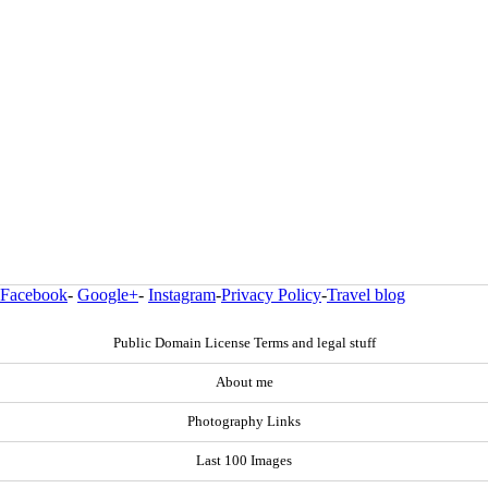
Facebook
-
Google+
-
Instagram
-
Privacy Policy
-
Travel blog
Public Domain License Terms and legal stuff
About me
Photography Links
Last 100 Images