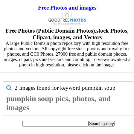
Free Photos and images
Free Photos (Public Domain Photos),stock Photos,
Clipart, images, and Vectors
A large Public Domain photo repository with high resolution free
photos and vectors. All copyright free stock photos and royalty free
photos, and CC0 Photos. 27000 free and public domain photos,
images, clipart, pics and vectors and counting. To view/download a
photo in high resolution, please click on the image.
2 Images found for keyword
pumpkin soup
pumpkin soup pics, photos, and
images