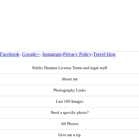
Facebook
-
Google+
-
Instagram
-
Privacy Policy
-
Travel blog
Public Domain License Terms and legal stuff
About me
Photography Links
Last 100 Images
Need a specific photo?
All Photos
Give me a tip