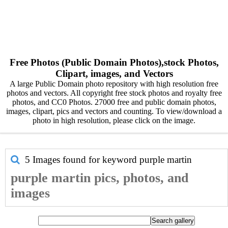
Free Photos (Public Domain Photos),stock Photos,
Clipart, images, and Vectors
A large Public Domain photo repository with high resolution free
photos and vectors. All copyright free stock photos and royalty free
photos, and CC0 Photos. 27000 free and public domain photos,
images, clipart, pics and vectors and counting. To view/download a
photo in high resolution, please click on the image.
5 Images found for keyword
purple martin
purple martin pics, photos, and
images