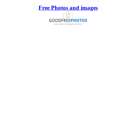
Free Photos and images