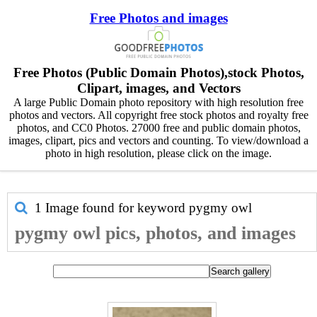
Free Photos and images
Free Photos (Public Domain Photos),stock Photos,
Clipart, images, and Vectors
A large Public Domain photo repository with high resolution free
photos and vectors. All copyright free stock photos and royalty free
photos, and CC0 Photos. 27000 free and public domain photos,
images, clipart, pics and vectors and counting. To view/download a
photo in high resolution, please click on the image.
1 Image found for keyword
pygmy owl
pygmy owl pics, photos, and images