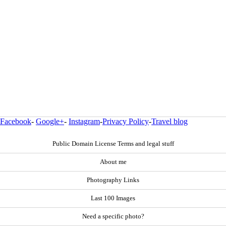
Facebook
-
Google+
-
Instagram
-
Privacy Policy
-
Travel blog
Public Domain License Terms and legal stuff
About me
Photography Links
Last 100 Images
Need a specific photo?