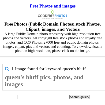
Free Photos and images
Free Photos (Public Domain Photos),stock Photos,
Clipart, images, and Vectors
A large Public Domain photo repository with high resolution free
photos and vectors. All copyright free stock photos and royalty free
photos, and CC0 Photos. 27000 free and public domain photos,
images, clipart, pics and vectors and counting. To view/download a
photo in high resolution, please click on the image.
1 Image found for keyword
queen's bluff
queen's bluff pics, photos, and
images