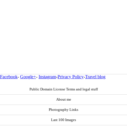
Facebook
-
Google+
-
Instagram
-
Privacy Policy
-
Travel blog
Public Domain License Terms and legal stuff
About me
Photography Links
Last 100 Images