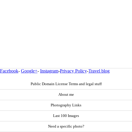
Facebook
-
Google+
-
Instagram
-
Privacy Policy
-
Travel blog
Public Domain License Terms and legal stuff
About me
Photography Links
Last 100 Images
Need a specific photo?