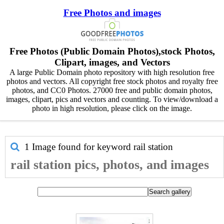
Free Photos and images
Free Photos (Public Domain Photos),stock Photos,
Clipart, images, and Vectors
A large Public Domain photo repository with high resolution free
photos and vectors. All copyright free stock photos and royalty free
photos, and CC0 Photos. 27000 free and public domain photos,
images, clipart, pics and vectors and counting. To view/download a
photo in high resolution, please click on the image.
1 Image found for keyword
rail station
rail station pics, photos, and images