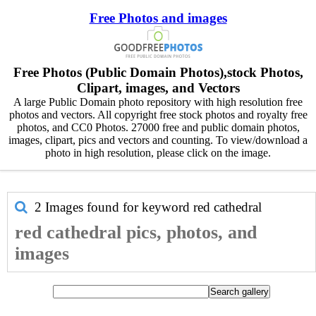
Free Photos and images
Free Photos (Public Domain Photos),stock Photos,
Clipart, images, and Vectors
A large Public Domain photo repository with high resolution free
photos and vectors. All copyright free stock photos and royalty free
photos, and CC0 Photos. 27000 free and public domain photos,
images, clipart, pics and vectors and counting. To view/download a
photo in high resolution, please click on the image.
2 Images found for keyword
red cathedral
red cathedral pics, photos, and
images