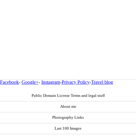
Facebook
-
Google+
-
Instagram
-
Privacy Policy
-
Travel blog
Public Domain License Terms and legal stuff
About me
Photography Links
Last 100 Images