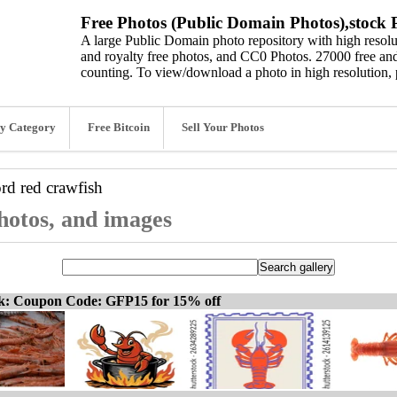
Free Photos (Public Domain Photos),stock P
A large Public Domain photo repository with high resolut
and royalty free photos, and CC0 Photos. 27000 free and
counting. To view/download a photo in high resolution, 
y Category
Free Bitcoin
Sell Your Photos
ord
red crawfish
photos, and images
ck: Coupon Code: GFP15 for 15% off