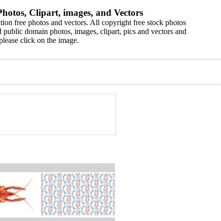
hotos, Clipart, images, and Vectors
ion free photos and vectors. All copyright free stock photos
 public domain photos, images, clipart, pics and vectors and
please click on the image.