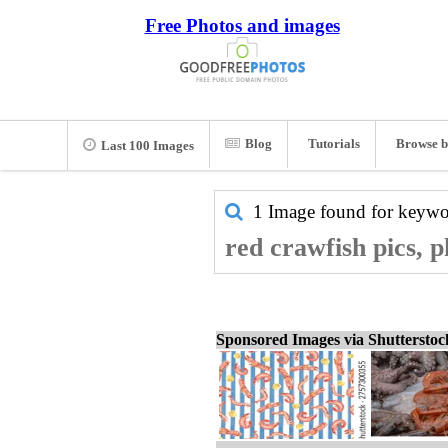
Free Photos and images
Blog
Tutorials
Browse b
Last 100 Images
1 Image found for keyw
red crawfish pics, 
Sponsored Images via Shuttersto