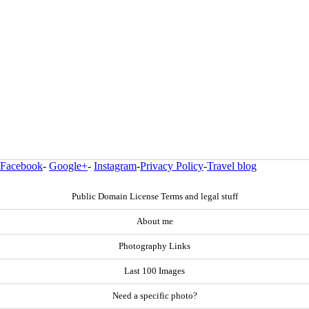
Facebook
-
Google+
-
Instagram
-
Privacy Policy
-
Travel blog
Public Domain License Terms and legal stuff
About me
Photography Links
Last 100 Images
Need a specific photo?