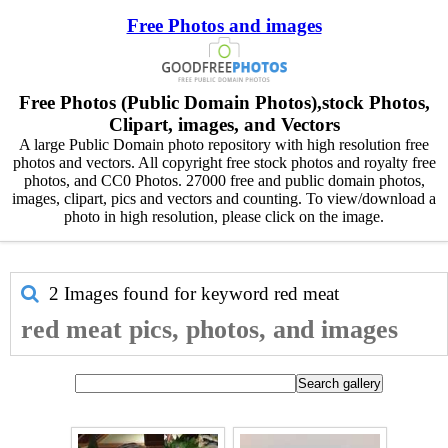
Free Photos and images
Free Photos (Public Domain Photos),stock Photos,
Clipart, images, and Vectors
A large Public Domain photo repository with high resolution free
photos and vectors. All copyright free stock photos and royalty free
photos, and CC0 Photos. 27000 free and public domain photos,
images, clipart, pics and vectors and counting. To view/download a
photo in high resolution, please click on the image.
2 Images found for keyword
red meat
red meat pics, photos, and images