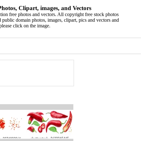
hotos, Clipart, images, and Vectors
ion free photos and vectors. All copyright free stock photos
 public domain photos, images, clipart, pics and vectors and
please click on the image.