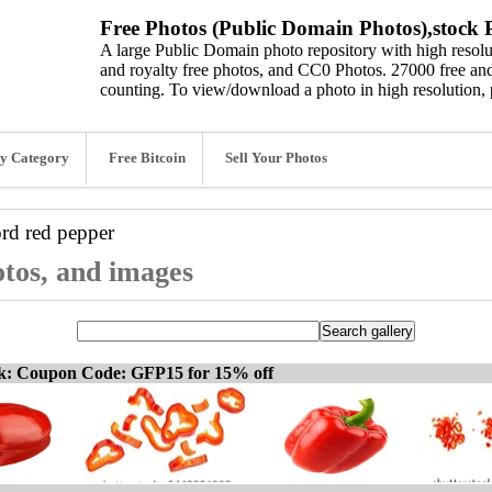
Free Photos (Public Domain Photos),stock P
A large Public Domain photo repository with high resolut
and royalty free photos, and CC0 Photos. 27000 free and
counting. To view/download a photo in high resolution, 
y Category
Free Bitcoin
Sell Your Photos
ord
red pepper
otos, and images
ck: Coupon Code: GFP15 for 15% off