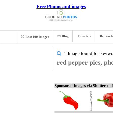
Free Photos and images
Blog
Tutorials
Browse b
Last 100 Images
1 Image found for keyw
red pepper pics, ph
Sponsored Images via Shuttersto