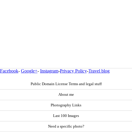
Facebook
-
Google+
-
Instagram
-
Privacy Policy
-
Travel blog
Public Domain License Terms and legal stuff
About me
Photography Links
Last 100 Images
Need a specific photo?