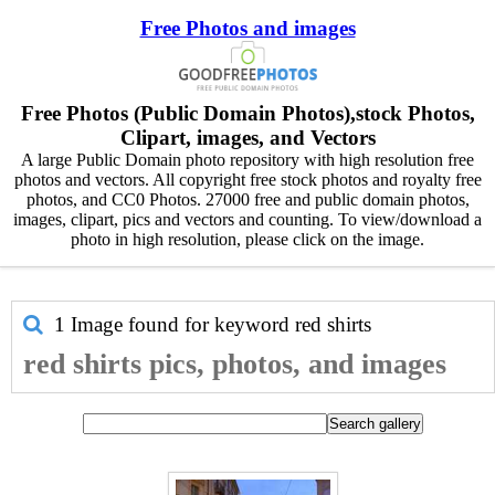
Free Photos and images
Free Photos (Public Domain Photos),stock Photos,
Clipart, images, and Vectors
A large Public Domain photo repository with high resolution free
photos and vectors. All copyright free stock photos and royalty free
photos, and CC0 Photos. 27000 free and public domain photos,
images, clipart, pics and vectors and counting. To view/download a
photo in high resolution, please click on the image.
1 Image found for keyword
red shirts
red shirts pics, photos, and images