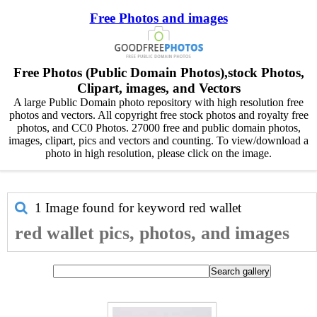
Free Photos and images
Free Photos (Public Domain Photos),stock Photos,
Clipart, images, and Vectors
A large Public Domain photo repository with high resolution free
photos and vectors. All copyright free stock photos and royalty free
photos, and CC0 Photos. 27000 free and public domain photos,
images, clipart, pics and vectors and counting. To view/download a
photo in high resolution, please click on the image.
1 Image found for keyword
red wallet
red wallet pics, photos, and images