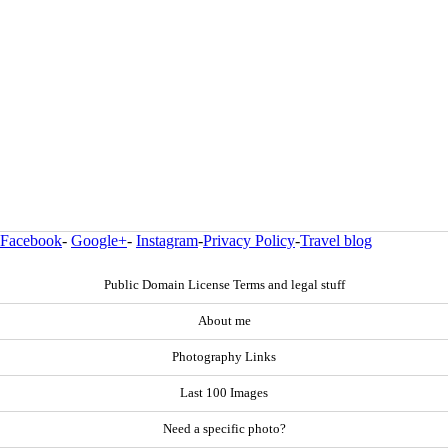
Facebook
-
Google+
-
Instagram
-
Privacy Policy
-
Travel blog
Public Domain License Terms and legal stuff
About me
Photography Links
Last 100 Images
Need a specific photo?