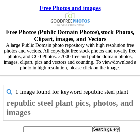
Free Photos and images
Free Photos (Public Domain Photos),stock Photos,
Clipart, images, and Vectors
A large Public Domain photo repository with high resolution free
photos and vectors. All copyright free stock photos and royalty free
photos, and CC0 Photos. 27000 free and public domain photos,
images, clipart, pics and vectors and counting. To view/download a
photo in high resolution, please click on the image.
1 Image found for keyword
republic steel plant
republic steel plant pics, photos, and
images