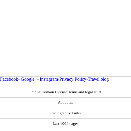
Facebook
-
Google+
-
Instagram
-
Privacy Policy
-
Travel blog
Public Domain License Terms and legal stuff
About me
Photography Links
Last 100 Images