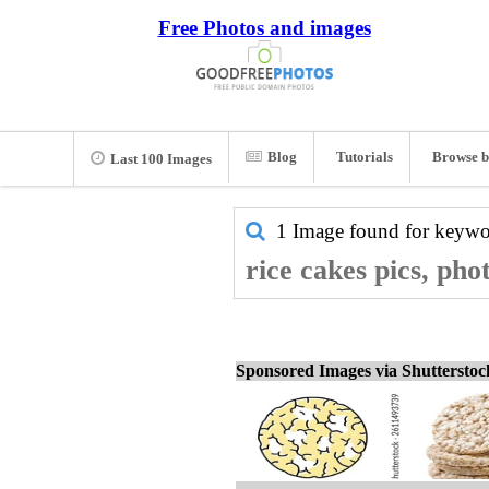
Free Photos and images
Blog
Tutorials
Browse b
Last 100 Images
1 Image found for keyw
rice cakes pics, pho
Sponsored Images via Shuttersto