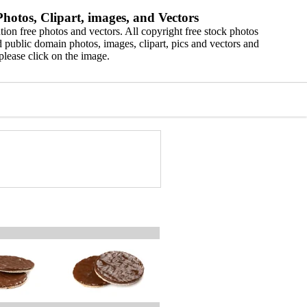
hotos, Clipart, images, and Vectors
ion free photos and vectors. All copyright free stock photos
 public domain photos, images, clipart, pics and vectors and
please click on the image.