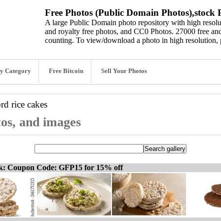
Free Photos (Public Domain Photos),stock P
A large Public Domain photo repository with high resolut
and royalty free photos, and CC0 Photos. 27000 free and
counting. To view/download a photo in high resolution, 
y Category
Free Bitcoin
Sell Your Photos
ord
rice cakes
tos, and images
ck: Coupon Code: GFP15 for 15% off